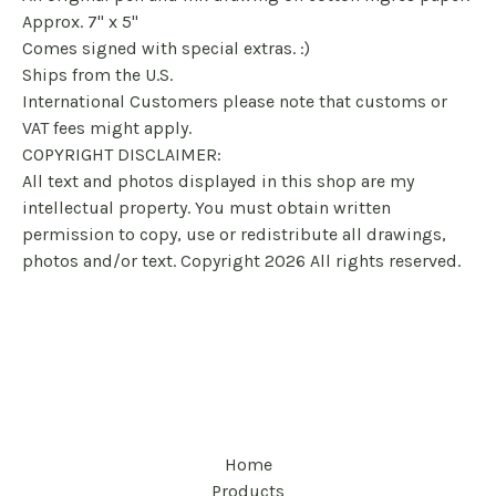
Approx. 7" x 5"
Comes signed with special extras. :)
Ships from the U.S.
International Customers please note that customs or
VAT fees might apply.
COPYRIGHT DISCLAIMER:
All text and photos displayed in this shop are my
intellectual property. You must obtain written
permission to copy, use or redistribute all drawings,
photos and/or text. Copyright 2026 All rights reserved.
Home
Products