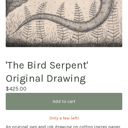
'The Bird Serpent'
Original Drawing
$
425.00
Add to cart
Only a few left!
An original pen and ink drawing on cotton Ingres paper.